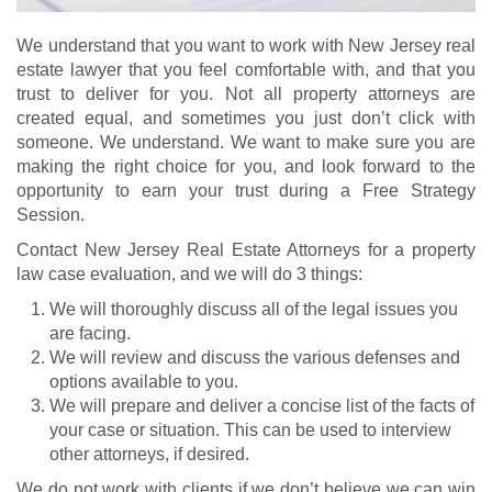
We understand that you want to work with New Jersey real
estate lawyer that you feel comfortable with, and that you
trust to deliver for you. Not all property attorneys are
created equal, and sometimes you just don’t click with
someone. We understand. We want to make sure you are
making the right choice for you, and look forward to the
opportunity to earn your trust during a Free Strategy
Session.
Contact New Jersey Real Estate Attorneys for a property
law case evaluation, and we will do 3 things:
We will thoroughly discuss all of the legal issues you
are facing.
We will review and discuss the various defenses and
options available to you.
We will prepare and deliver a concise list of the facts of
your case or situation. This can be used to interview
other attorneys, if desired.
We do not work with clients if we don’t believe we can win