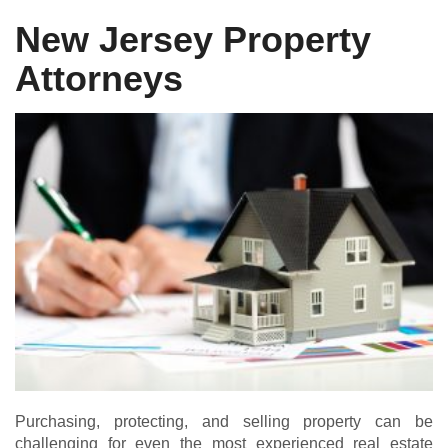
New Jersey Property
Attorneys
Purchasing, protecting, and selling property can be
challenging for even the most experienced real estate