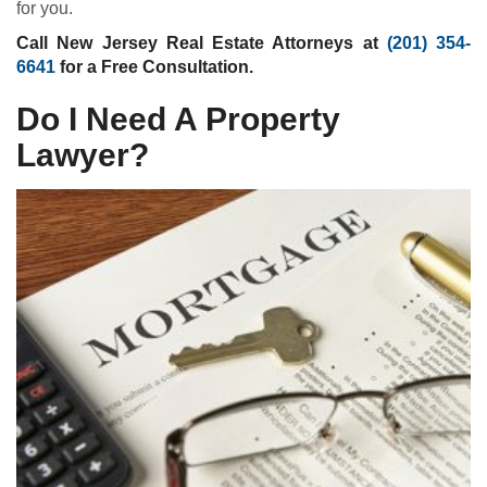
for you.
Call New Jersey Real Estate Attorneys at
(201) 354-
6641
for a Free Consultation.
Do I Need A Property
Lawyer?