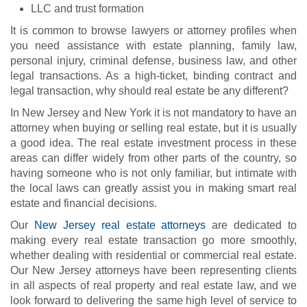
LLC and trust formation
It is common to browse lawyers or attorney profiles when
you need assistance with estate planning, family law,
personal injury, criminal defense, business law, and other
legal transactions. As a high-ticket, binding contract and
legal transaction, why should real estate be any different?
In New Jersey and New York it is not mandatory to have an
attorney when buying or selling real estate, but it is usually
a good idea. The real estate investment process in these
areas can differ widely from other parts of the country, so
having someone who is not only familiar, but intimate with
the local laws can greatly assist you in making smart real
estate and financial decisions.
Our
New Jersey real estate attorneys
are dedicated to
making every real estate transaction go more smoothly,
whether dealing with residential or commercial real estate.
Our New Jersey attorneys have been representing clients
in all aspects of real property and real estate law, and we
look forward to delivering the same high level of service to