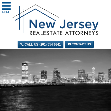
MENU
CALL US (201) 354-6641
CONTACT US