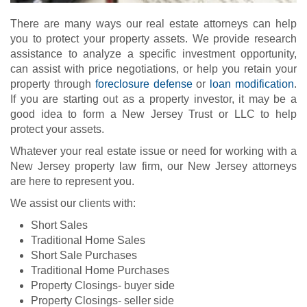
There are many ways our real estate attorneys can help
you to protect your property assets. We provide research
assistance to analyze a specific investment opportunity,
can assist with price negotiations, or help you retain your
property through
foreclosure defense
or
loan modification
.
If you are starting out as a property investor, it may be a
good idea to form a New Jersey Trust or LLC to help
protect your assets.
Whatever your real estate issue or need for working with a
New Jersey property law firm, our New Jersey attorneys
are here to represent you.
We assist our clients with:
Short Sales
Traditional Home Sales
Short Sale Purchases
Traditional Home Purchases
Property Closings- buyer side
Property Closings- seller side