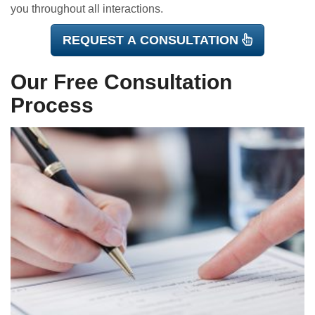
you throughout all interactions.
REQUEST A CONSULTATION
Our Free Consultation
Process