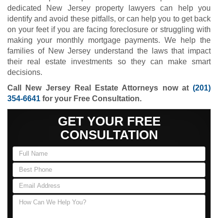
dedicated New Jersey property lawyers can help you
identify and avoid these pitfalls, or can help you to get back
on your feet if you are facing foreclosure or struggling with
making your monthly mortgage payments. We help the
families of New Jersey understand the laws that impact
their real estate investments so they can make smart
decisions.
Call New Jersey Real Estate Attorneys now at
(201)
354-6641
for your Free Consultation.
GET YOUR FREE
CONSULTATION