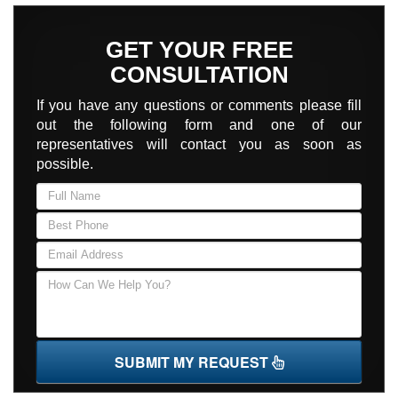
GET YOUR FREE
CONSULTATION
If you have any questions or comments please fill
out the following form and one of our
representatives will contact you as soon as
possible.
SUBMIT MY REQUEST