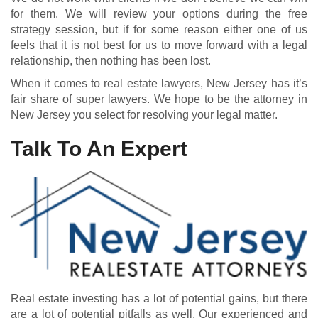
for them. We will review your options during the free
strategy session, but if for some reason either one of us
feels that it is not best for us to move forward with a legal
relationship, then nothing has been lost.
When it comes to real estate lawyers, New Jersey has it’s
fair share of super lawyers. We hope to be the attorney in
New Jersey you select for resolving your legal matter.
Talk To An Expert
Real estate investing has a lot of potential gains, but there
are a lot of potential pitfalls as well. Our experienced and