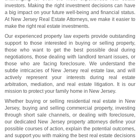
investors. Making the right investment decisions can have
a big impact on your future well-being and financial status.
At New Jersey Real Estate Attorneys, we make it easier to
make the right real estate investments.
Our experienced property law experts provide outstanding
support to those interested in buying or selling property,
those who want to get the best possible deal during
negotiations, those dealing with landlord tenant issues, or
those who are facing foreclosure. We understand the
subtle intricacies of New Jersey real estate law, and will
actively represent your interests during real estate
arbitration, mediation, and real estate litigation. It is our
mission to protect your family home in New Jersey.
Whether buying or selling residential real estate in New
Jersey, buying and selling commercial property, investing
through short sale channels, or dealing with foreclosure,
our dedicated New Jersey property attorneys define your
possible courses of action, explain the potential outcomes,
and support you with making the best real estate decisions