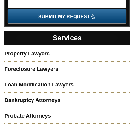
SUBMIT MY REQUEST
Services
Property Lawyers
Foreclosure Lawyers
Loan Modification Lawyers
Bankruptcy Attorneys
Probate Attorneys