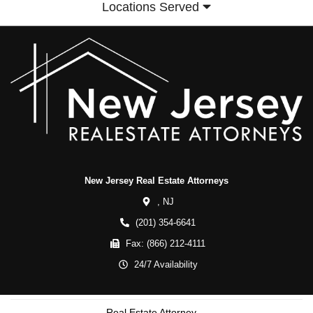
Locations Served
New Jersey Real Estate Attorneys
,
NJ
(201) 354-6641
Fax:
(866) 212-4111
24/7 Availability
Real Estate Attorney